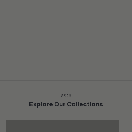
LIFE IN BALANCE
From the Mountains to the Coast, on or off the court or green,
discover the Summer collection that moves with you . Versatile
and chic pieces that lends themselves to a life in motion
without sacrificing neither style nor comfort.
SS26
Explore Our Collections
Shop
Shop
ACTIVEWEAR
TOPS