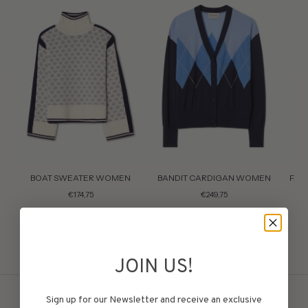
BOAT SWEATER WOMEN
BANDIT CARDIGAN WOMEN
FAI
€174,75
€249,75
JOIN US!
Sign up for our Newsletter and receive an exclusive