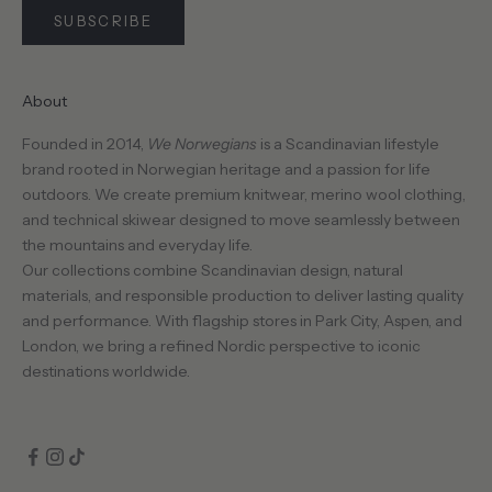
SUBSCRIBE
About
CRIBE
Founded in 2014,
We Norwegians
is a Scandinavian lifestyle
brand rooted in Norwegian heritage and a passion for life
outdoors. We create premium knitwear, merino wool clothing,
and technical skiwear designed to move seamlessly between
the mountains and everyday life.
Our collections combine Scandinavian design, natural
materials, and responsible production to deliver lasting quality
and performance. With flagship stores in Park City, Aspen, and
London, we bring a refined Nordic perspective to iconic
destinations worldwide.