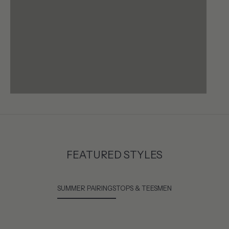
FEATURED STYLES
SUMMER PAIRINGS
TOPS & TEES
MEN