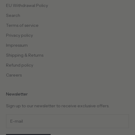
c
EU Withdrawal Policy
i
a
Search
l
Terms of service
r
Privacy policy
e
l
Impressum
e
Shipping & Returns
a
s
Refund policy
e
Careers
s
a
n
Newsletter
d
m
Sign up to our newsletter to receive exclusive offers.
o
r
e
.