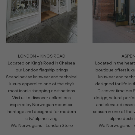
LONDON - KING'S ROAD
ASPE
Located on King's Road in Chelsea,
Located in the heart
our London flagship brings
boutique offers lux
Scandinavian knitwear and technical
knitwear and techn
luxury apparel to one of the city's
designed for life in
most iconic shopping destinations.
Discover timeless 
Visit us to discover collections,
design, natural perf
inspired by Norwegian mountain
and elevated essent
heritage and designed for modern
season in one of the 
city/ alpine living.
alpine destin
We Norwegians - London Store
We Norwegians - 