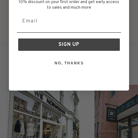
10% discount on your first order and get early access
to sales and much more
Good for the planet
Email
Go to item 1
Go to item 2
Go to item 3
Go to item 4
Go to item 5
SIGN UP
VISIT US
NO, THANKS
RETAIL LOCATIONS