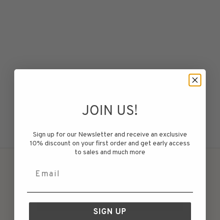
Choose options
JOIN US!
Snø Tee Women White
Sale price
Regular price
€49,75
€99,50
Sign up for our Newsletter and receive an exclusive
10% discount on your first order and get early access
to sales and much more
Email
WITHDRAW MY PURCHASE
SIGN UP