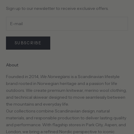
Sign up to our newsletter to receive exclusive offers.
SUBSCRIBE
About
Founded in 2014,
We Norwegians
is a Scandinavian lifestyle
brand rooted in Norwegian heritage and a passion for life
outdoors. We create premium knitwear, merino wool clothing,
and technical skiwear designed to move seamlessly between
the mountains and everyday life.
Our collections combine Scandinavian design, natural
materials, and responsible production to deliver lasting quality
and performance. With flagship stores in Park City, Aspen, and
London, we bring a refined Nordic perspective to iconic