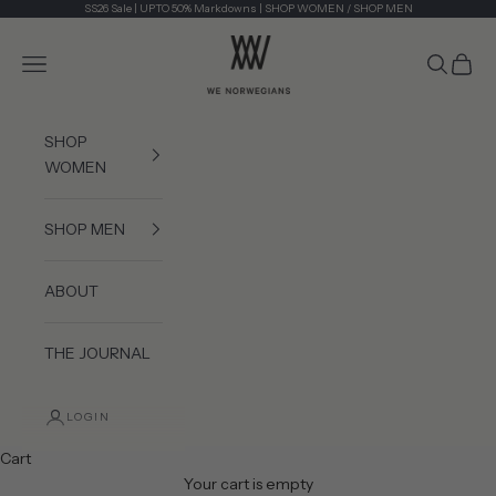
Skip to content
SS26 Sale | UPTO 50% Markdowns |
SHOP WOMEN
/
SHOP MEN
We Norwegians
Navigation menu
Search
Cart
SHOP
WOMEN
SHOP MEN
ABOUT
THE JOURNAL
LOGIN
Cart
Your cart is empty