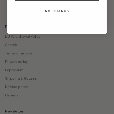
NO, THANKS
INFO
EU Withdrawal Policy
Search
Terms of service
Privacy policy
Impressum
Shipping & Returns
Refund policy
Careers
Newsletter