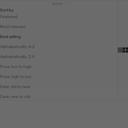
Sort by
Sort by
Featured
Most relevant
Best selling
Alphabetically, A-Z
Alphabetically, Z-A
Price, low to high
Price, high to low
Date, old to new
Date, new to old
SAVE €49,75