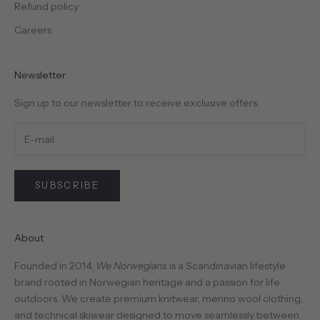
Refund policy
Careers
Newsletter
Sign up to our newsletter to receive exclusive offers.
SUBSCRIBE
About
Founded in 2014,
We Norwegians
is a Scandinavian lifestyle
brand rooted in Norwegian heritage and a passion for life
outdoors. We create premium knitwear, merino wool clothing,
and technical skiwear designed to move seamlessly between