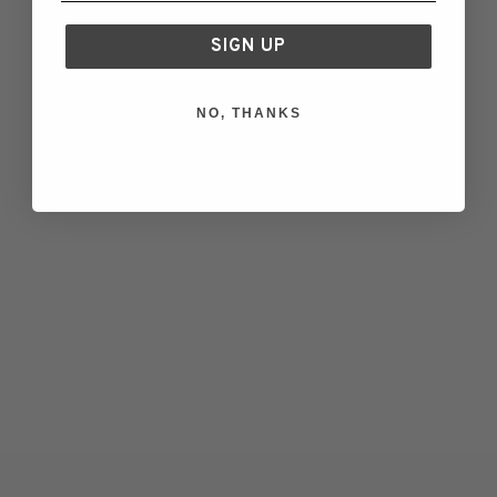
Green
Green
Navy Blue
Navy Blue
SIGN UP
Off White
Off White
Charcoal
Charcoal
NO, THANKS
Blefjell Sweater Women -
Blefjell Sweater Women -
Pure Cashmere
Pure Cashmere