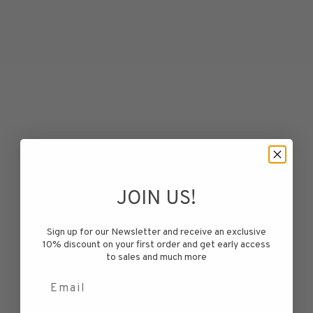
JOIN US!
Blefjell Sweater Women -
Blefjell Sweater Women -
Pure Cashmere
Pure Cashmere
Sign up for our Newsletter and receive an exclusive
Sale price
Sale price
€299,50
€299,50
10% discount on your first order and get early access
to sales and much more
Electric Blue
Electric Blue
Email
Orange
Orange
Pink
Pink