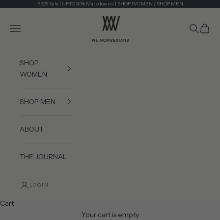
Skip to content
SS26 Sale | UPTO 50% Markdowns |
SHOP WOMEN
/
SHOP MEN
We Norwegians
Navigation menu
Search
Cart
SHOP
WOMEN
SHOP MEN
ABOUT
THE JOURNAL
LOGIN
Cart
Your cart is empty