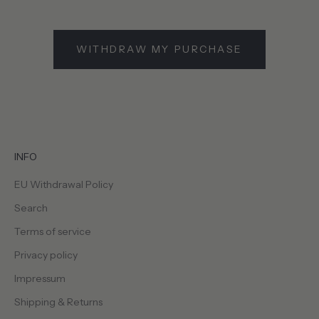
WITHDRAW MY PURCHASE
INFO
EU Withdrawal Policy
Search
Terms of service
Privacy policy
Impressum
Shipping & Returns