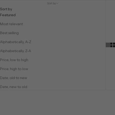
Sort by
Sort by
Featured
Most relevant
Best selling
Alphabetically, A-Z
Alphabetically, Z-A
Price, low to high
Price, high to low
Date, old to new
Date, new to old