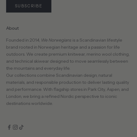
SUBSCRIBE
About
CRIBE
Founded in 2014,
We Norwegians
is a Scandinavian lifestyle
brand rooted in Norwegian heritage and a passion for life
outdoors. We create premium knitwear, merino wool clothing,
and technical skiwear designed to move seamlessly between
the mountains and everyday life.
Our collections combine Scandinavian design, natural
materials, and responsible production to deliver lasting quality
and performance. With flagship stores in Park City, Aspen, and
London, we bring a refined Nordic perspective to iconic
destinations worldwide.