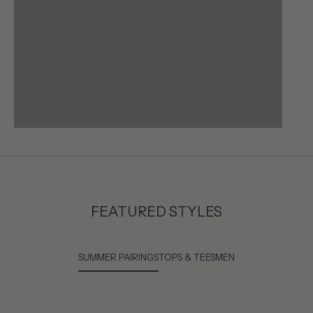
FEATURED STYLES
SUMMER PAIRINGS
TOPS & TEES
MEN