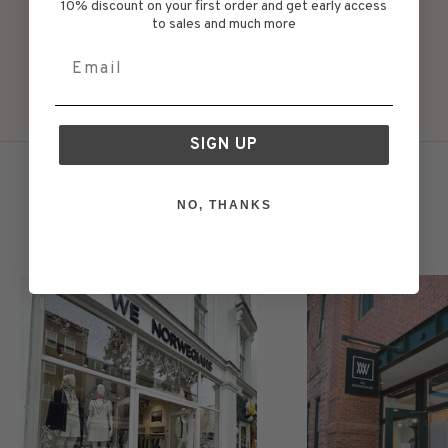
10% discount on your first order and get early access
to sales and much more
Good for the planet
Email
Go to item 1
Go to item 2
Go to item 3
Go to item 4
Go to item 5
SIGN UP
VISIT US
NO, THANKS
RETAIL LOCATIONS