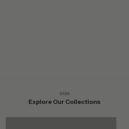
LIFE IN BALANCE
From the Mountains to the Coast, on or off the court or green,
discover the Summer collection that moves with you . Versatile
and chic pieces that lends themselves to a life in motion
without sacrificing neither style nor comfort.
SS26
Explore Our Collections
Shop
Shop
ACTIVEWEAR
TOPS