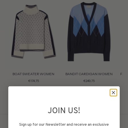
BOAT SWEATER WOMEN
BANDIT CARDIGAN WOMEN
FAI
€174,75
€249,75
JOIN US!
Sign up for our Newsletter and receive an exclusive