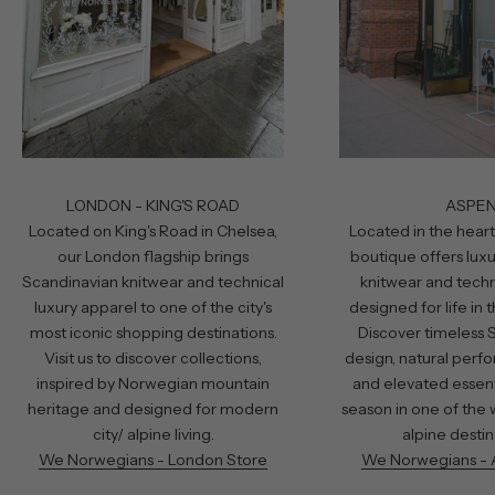
LONDON - KING'S ROAD
ASPE
Located on King's Road in Chelsea,
Located in the heart
our London flagship brings
boutique offers lux
Scandinavian knitwear and technical
knitwear and techn
luxury apparel to one of the city's
designed for life in
most iconic shopping destinations.
Discover timeless 
Visit us to discover collections,
design, natural perf
inspired by Norwegian mountain
and elevated essent
heritage and designed for modern
season in one of the 
city/ alpine living.
alpine destin
We Norwegians - London Store
We Norwegians - 