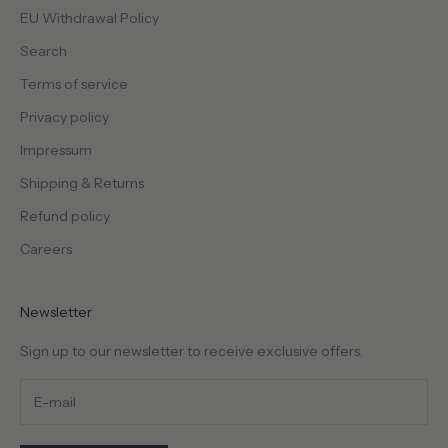
c
EU Withdrawal Policy
i
a
Search
l
Terms of service
r
Privacy policy
e
l
Impressum
e
Shipping & Returns
a
s
Refund policy
e
Careers
s
a
n
Newsletter
d
m
Sign up to our newsletter to receive exclusive offers.
o
r
e
.